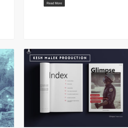
Read More
KESH MALEK PRODUCTION