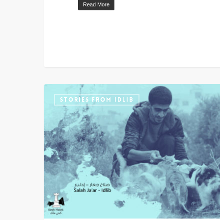
Read More
STORIES FROM IDLIB