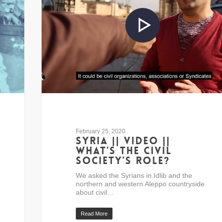
February 25, 2020
Syria || Video ||
What’s the civil
society’s role?
We asked the Syrians in Idlib and the
northern and western Aleppo countryside
about civil…
Read More