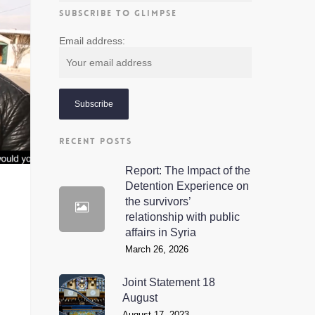
SUBSCRIBE TO GLIMPSE
Email address:
RECENT POSTS
Report: The Impact of the
Detention Experience on
the survivors’
relationship with public
affairs in Syria
March 26, 2026
Joint Statement 18
August
August 17, 2023