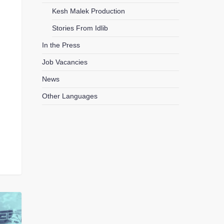
Kesh Malek Production
Stories From Idlib
In the Press
Job Vacancies
News
Other Languages