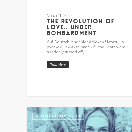
March 11, 2020
The revolution of
love.. under
bombardment
Auf Deutsch lesenhier drücken Читать на
русскомНажмите здесь All the lights were
suddenly turned off,…
Read More
STORIES FROM IDLIB