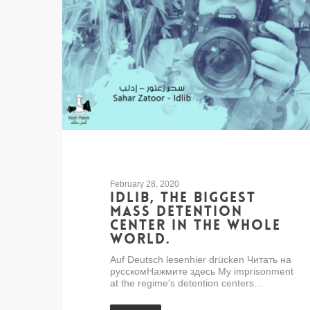
February 28, 2020
Idlib, the biggest
mass detention
center in the whole
world.
Auf Deutsch lesenhier drücken Читать на
русскомНажмите здесь My imprisonment
at the regime's detention centers…