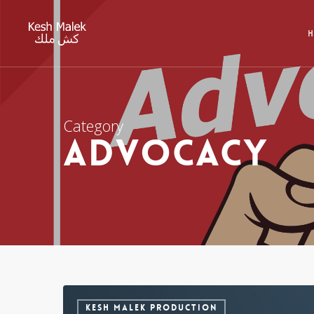
Category
Advocacy
KESH MALEK PRODUCTION