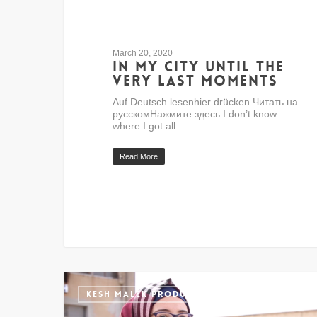
March 20, 2020
In my city until the
very last moments
Auf Deutsch lesenhier drücken Читать на
русскомНажмите здесь I don’t know
where I got all…
Read More
KESH MALEK PRODUCTION