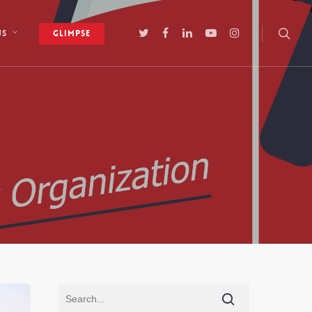
Glimpse
Us