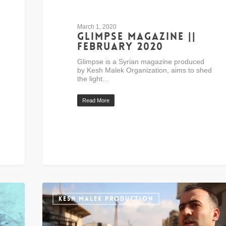
March 1, 2020
Glimpse Magazine ||
February 2020
Glimpse is a Syrian magazine produced
by Kesh Malek Organization, aims to shed
the light…
Read More
KESH MALEK PRODUCTION