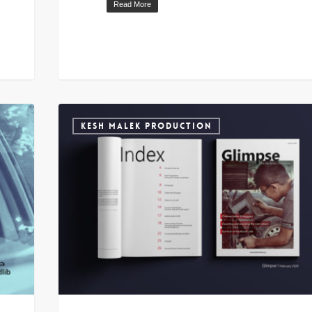
Read More
KESH MALEK PRODUCTION