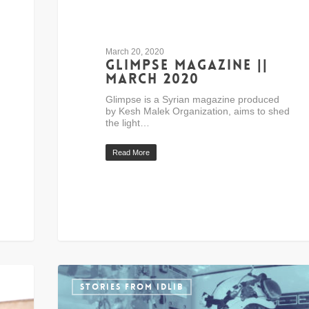
March 20, 2020
Glimpse Magazine ||
March 2020
Glimpse is a Syrian magazine produced
by Kesh Malek Organization, aims to shed
the light…
Read More
STORIES FROM IDLIB