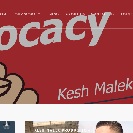
Home
News
About Us
Contact Us
Our Work
Join 
KESH MALEK PRODUCTION