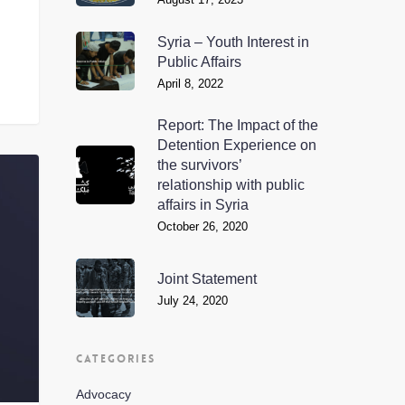
Syria – Youth Interest in
Public Affairs
April 8, 2022
Report: The Impact of the
Detention Experience on
the survivors’
relationship with public
affairs in Syria
October 26, 2020
Joint Statement
July 24, 2020
CATEGORIES
Advocacy