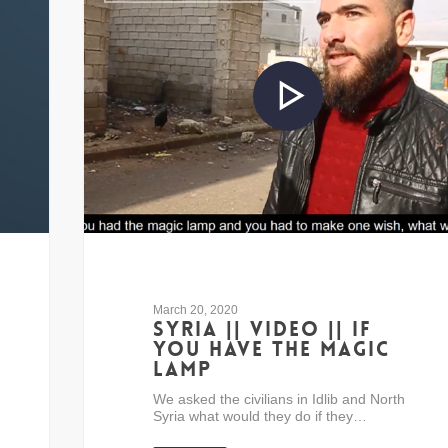
March 20, 2020
Syria || Video || If
you have the Magic
Lamp
We asked the civilians in Idlib and North
Syria what would they do if they…