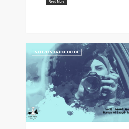
Read More
STORIES FROM IDLIB