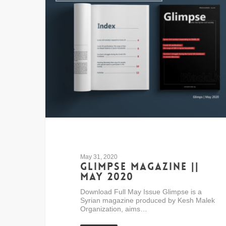
May 31, 2020
Glimpse Magazine ||
May 2020
Download Full May Issue Glimpse is a
Syrian magazine produced by Kesh Malek
Organization, aims…