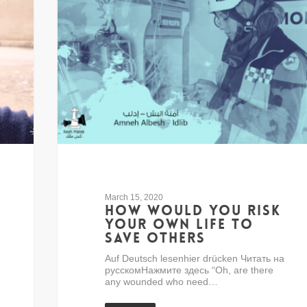
March 15, 2020
How would you risk
your own life to
save others
Auf Deutsch lesenhier drücken Читать на
русскомНажмите здесь “Oh, are there
any wounded who need…