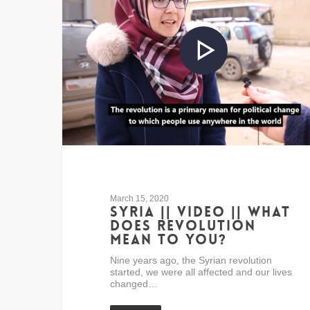
March 15, 2020
Syria || Video || What
does revolution
mean to you?
Nine years ago, the Syrian revolution
started, we were all affected and our lives
changed…