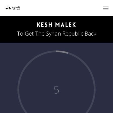
Kesh Malek
To Get The Syrian Republic Back
5