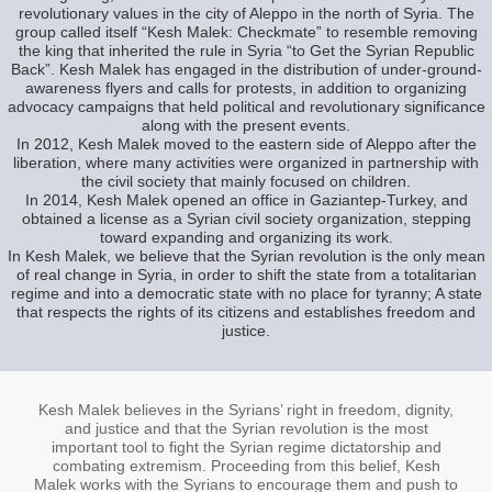
revolutionary values in the city of Aleppo in the north of Syria. The
group called itself “Kesh Malek: Checkmate” to resemble removing
the king that inherited the rule in Syria “to Get the Syrian Republic
Back”. Kesh Malek has engaged in the distribution of under-ground-
awareness flyers and calls for protests, in addition to organizing
advocacy campaigns that held political and revolutionary significance
along with the present events.
In 2012, Kesh Malek moved to the eastern side of Aleppo after the
liberation, where many activities were organized in partnership with
the civil society that mainly focused on children.
In 2014, Kesh Malek opened an office in Gaziantep-Turkey, and
obtained a license as a Syrian civil society organization, stepping
toward expanding and organizing its work.
In Kesh Malek, we believe that the Syrian revolution is the only mean
of real change in Syria, in order to shift the state from a totalitarian
regime and into a democratic state with no place for tyranny; A state
that respects the rights of its citizens and establishes freedom and
justice.
Kesh Malek believes in the Syrians’ right in freedom, dignity,
and justice and that the Syrian revolution is the most
important tool to fight the Syrian regime dictatorship and
combating extremism. Proceeding from this belief, Kesh
Malek works with the Syrians to encourage them and push to