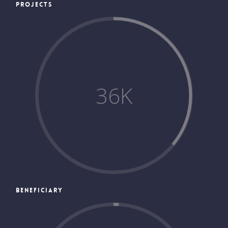
PROJECTS
36
K
BENEFICIARY