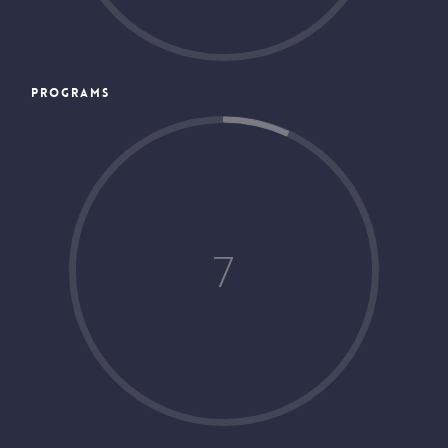
PROGRAMS
7