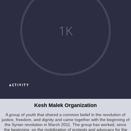
1
K
ACTIVITY
Kesh Malek Organization
A group of youth that shared a common belief in the revolution of
justice, freedom, and dignity and came together with the beginning of
the Syrian revolution in March 2011. The group has worked, since
the beginning, on the mobilization of protests and advocacy for the