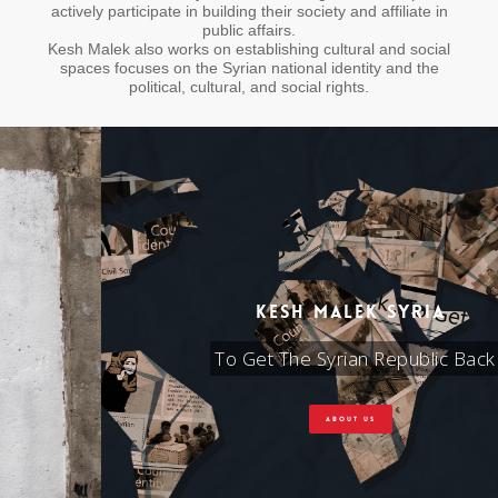
actively participate in building their society and affiliate in
public affairs.
Kesh Malek also works on establishing cultural and social
spaces focuses on the Syrian national identity and the
political, cultural, and social rights.
KESH MALEK SYRIA
To Get The Syrian Republic Back
ABOUT US