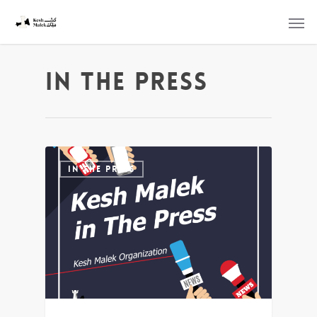
In the Press
IN THE PRESS