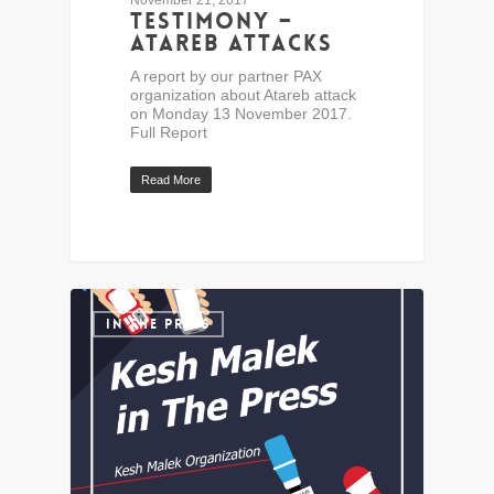
November 21, 2017
Testimony –
Atareb Attacks
A report by our partner PAX
organization about Atareb attack
on Monday 13 November 2017.
Full Report
Read More
IN THE PRESS