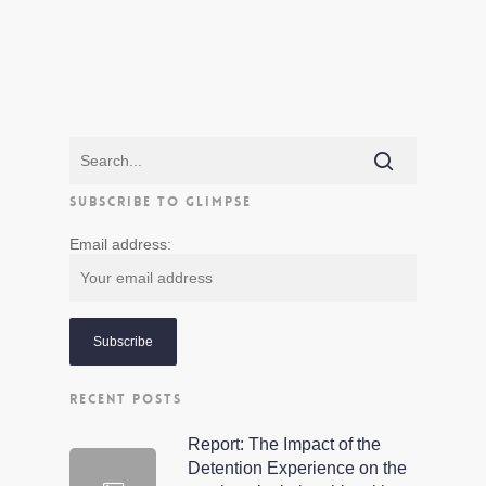
SUBSCRIBE TO GLIMPSE
Email address:
RECENT POSTS
Report: The Impact of the
Detention Experience on the