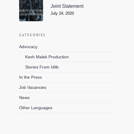
Joint Statement
July 24, 2020
CATEGORIES
Advocacy
Kesh Malek Production
Stories From Idlib
In the Press
Job Vacancies
News
Other Languages