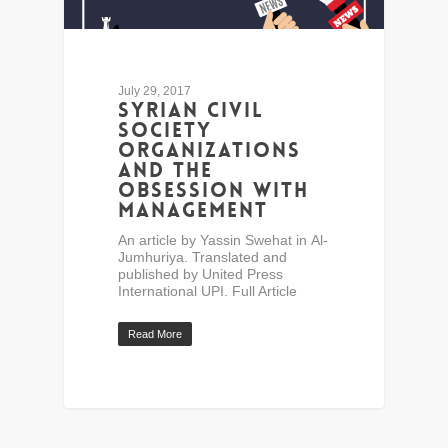
July 29, 2017
Syrian civil
society
organizations
and the
obsession with
management
An article by Yassin Swehat in Al-
Jumhuriya. Translated and
published by United Press
International UPI. Full Article
Read More