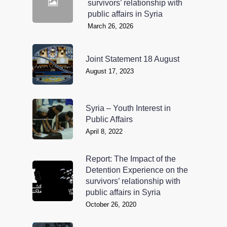
survivors’ relationship with
public affairs in Syria
March 26, 2026
Joint Statement 18 August
August 17, 2023
Syria – Youth Interest in
Public Affairs
April 8, 2022
Report: The Impact of the
Detention Experience on the
survivors’ relationship with
public affairs in Syria
October 26, 2020