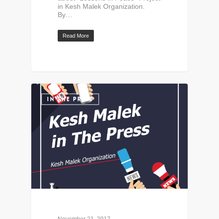
in Kesh Malek Organization.
By…
Read More
IN THE PRESS