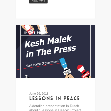
Read More
IN THE PRESS
June 26, 2018
Lessons in Peace
A detailed presentation in Dutch
about "Lessons in Peace" Project