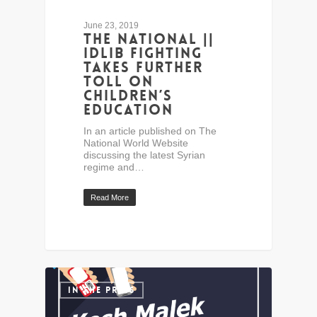
June 23, 2019
The National ||
Idlib fighting
takes further
toll on
children’s
education
In an article published on The
National World Website
discussing the latest Syrian
regime and…
Read More
IN THE PRESS