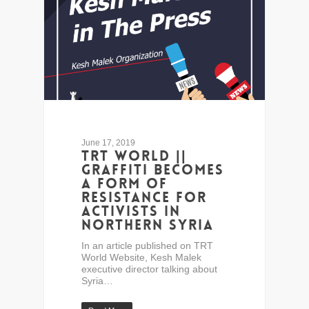
June 17, 2019
TRT World ||
Graffiti becomes
a form of
resistance for
activists in
northern Syria
In an article published on TRT
World Website, Kesh Malek
executive director talking about
Syria…