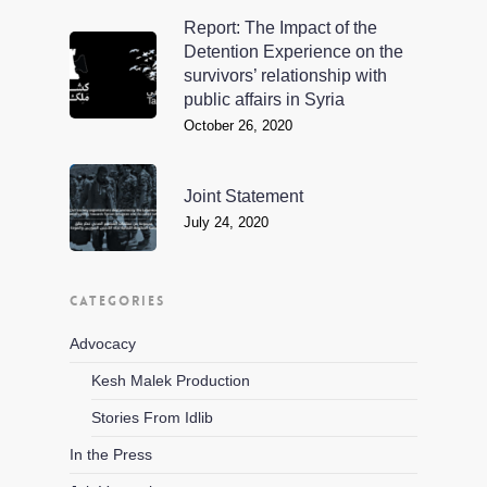
Report: The Impact of the
Detention Experience on the
survivors’ relationship with
public affairs in Syria
October 26, 2020
Joint Statement
July 24, 2020
CATEGORIES
Advocacy
Kesh Malek Production
Stories From Idlib
In the Press