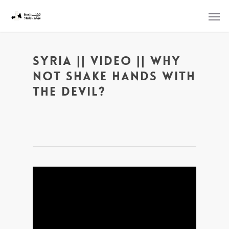
Syria || Video || Why
Not Shake Hands With
The Devil?