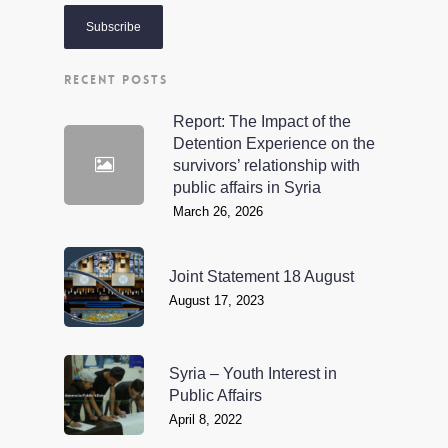
RECENT POSTS
Report: The Impact of the
Detention Experience on the
survivors’ relationship with
public affairs in Syria
March 26, 2026
Joint Statement 18 August
August 17, 2023
Syria – Youth Interest in
Public Affairs
April 8, 2022