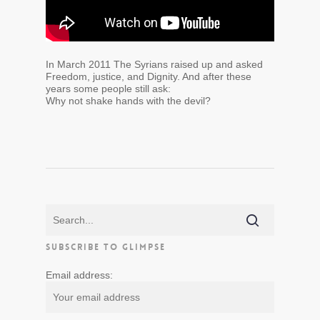
In March 2011 The Syrians raised up and asked
Freedom, justice, and Dignity. And after these
years some people still ask:
Why not shake hands with the devil?
SUBSCRIBE TO GLIMPSE
Email address: