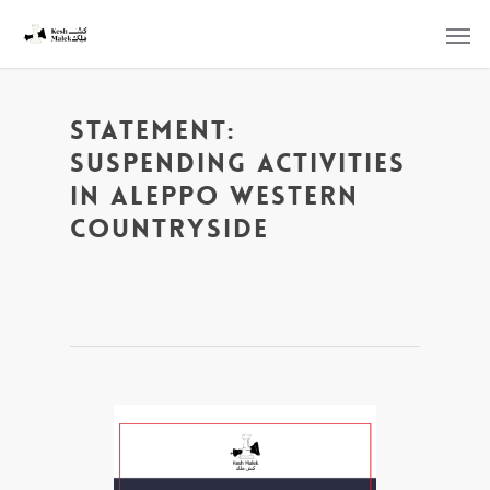
Statement:
Suspending Activities
in Aleppo Western
Countryside