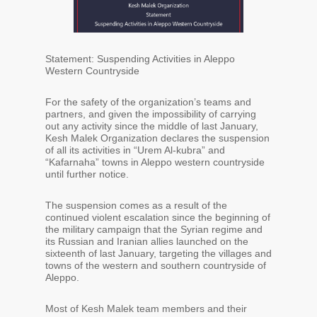
Statement: Suspending Activities in Aleppo
Western Countryside
For the safety of the organization’s teams and
partners, and given the impossibility of carrying
out any activity since the middle of last January,
Kesh Malek Organization declares the suspension
of all its activities in “Urem Al-kubra” and
“Kafarnaha” towns in Aleppo western countryside
until further notice.
The suspension comes as a result of the
continued violent escalation since the beginning of
the military campaign that the Syrian regime and
its Russian and Iranian allies launched on the
sixteenth of last January, targeting the villages and
towns of the western and southern countryside of
Aleppo.
Most of Kesh Malek team members and their