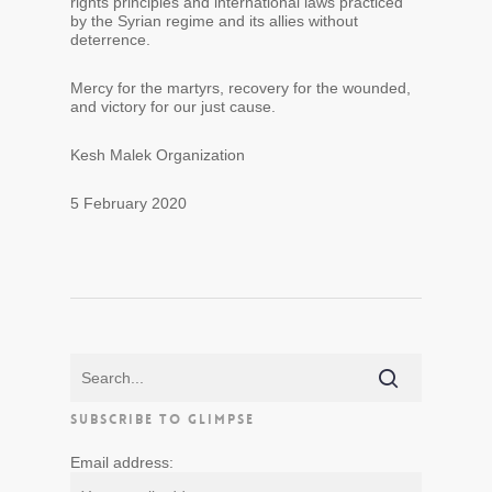
rights principles and international laws practiced
by the Syrian regime and its allies without
deterrence.
Mercy for the martyrs, recovery for the wounded,
and victory for our just cause.
Kesh Malek Organization
5 February 2020
SUBSCRIBE TO GLIMPSE
Email address: