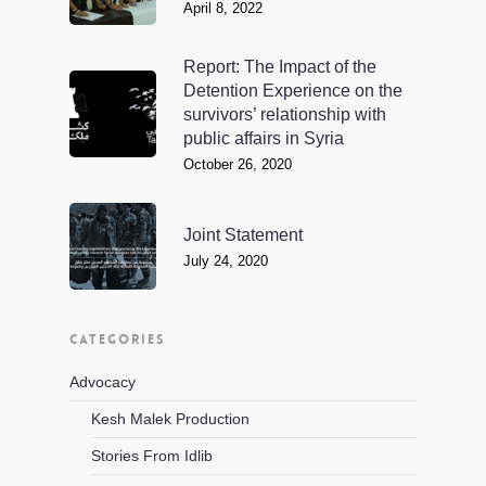
April 8, 2022
Report: The Impact of the
Detention Experience on the
survivors’ relationship with
public affairs in Syria
October 26, 2020
Joint Statement
July 24, 2020
CATEGORIES
Advocacy
Kesh Malek Production
Stories From Idlib