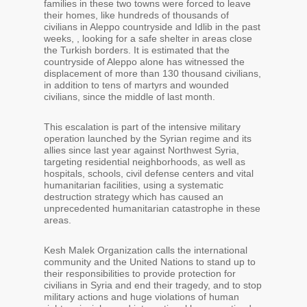
families in these two towns were forced to leave
their homes, like hundreds of thousands of
civilians in Aleppo countryside and Idlib in the past
weeks, , looking for a safe shelter in areas close
the Turkish borders. It is estimated that the
countryside of Aleppo alone has witnessed the
displacement of more than 130 thousand civilians,
in addition to tens of martyrs and wounded
civilians, since the middle of last month.
This escalation is part of the intensive military
operation launched by the Syrian regime and its
allies since last year against Northwest Syria,
targeting residential neighborhoods, as well as
hospitals, schools, civil defense centers and vital
humanitarian facilities, using a systematic
destruction strategy which has caused an
unprecedented humanitarian catastrophe in these
areas.
Kesh Malek Organization calls the international
community and the United Nations to stand up to
their responsibilities to provide protection for
civilians in Syria and end their tragedy, and to stop
military actions and huge violations of human