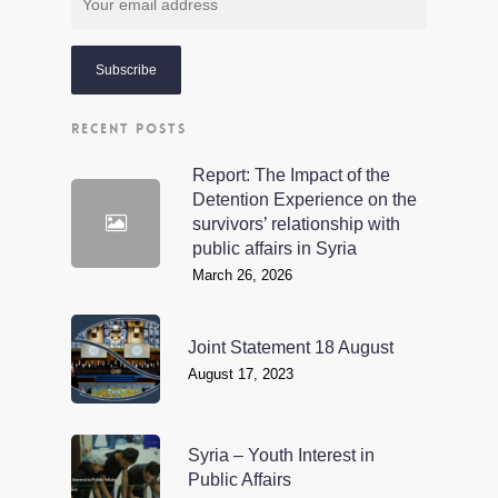
RECENT POSTS
Report: The Impact of the
Detention Experience on the
survivors’ relationship with
public affairs in Syria
March 26, 2026
Joint Statement 18 August
August 17, 2023
Syria – Youth Interest in
Public Affairs