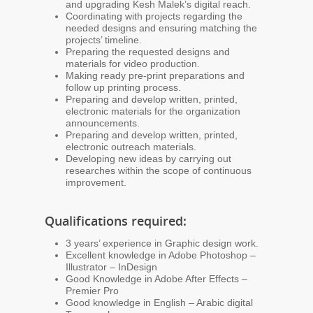
and upgrading Kesh Malek’s digital reach.
Coordinating with projects regarding the
needed designs and ensuring matching the
projects’ timeline.
Preparing the requested designs and
materials for video production.
Making ready pre-print preparations and
follow up printing process.
Preparing and develop written, printed,
electronic materials for the organization
announcements.
Preparing and develop written, printed,
electronic outreach materials.
Developing new ideas by carrying out
researches within the scope of continuous
improvement.
Qualifications required:
3 years’ experience in Graphic design work.
Excellent knowledge in Adobe Photoshop –
Illustrator – InDesign
Good Knowledge in Adobe After Effects –
Premier Pro
Good knowledge in English – Arabic digital