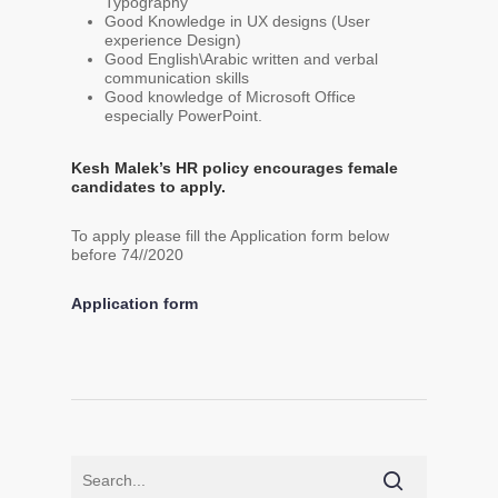
Typography
Good Knowledge in UX designs (User
experience Design)
Good English\Arabic written and verbal
communication skills
Good knowledge of Microsoft Office
especially PowerPoint.
Kesh Malek’s HR policy encourages female
candidates to apply.
To apply please fill the Application form below
before 74//2020
Application form