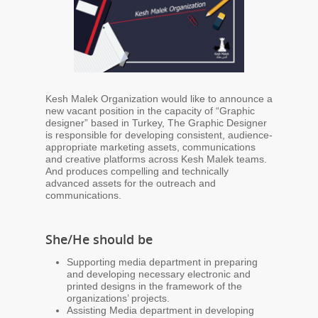
Kesh Malek Organization would like to announce a
new vacant position in the capacity of “Graphic
designer” based in Turkey, The Graphic Designer
is responsible for developing consistent, audience-
appropriate marketing assets, communications
and creative platforms across Kesh Malek teams.
And produces compelling and technically
advanced assets for the outreach and
communications.
She/He should be
Supporting media department in preparing
and developing necessary electronic and
printed designs in the framework of the
organizations’ projects.
Assisting Media department in developing