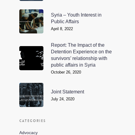
Syria – Youth Interest in
Public Affairs
April 8, 2022
Report: The Impact of the
Detention Experience on the
survivors’ relationship with
public affairs in Syria
October 26, 2020
Joint Statement
July 24, 2020
CATEGORIES
Advocacy