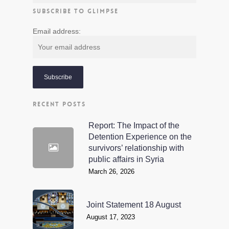
SUBSCRIBE TO GLIMPSE
Email address:
RECENT POSTS
Report: The Impact of the
Detention Experience on the
survivors’ relationship with
public affairs in Syria
March 26, 2026
Joint Statement 18 August
August 17, 2023