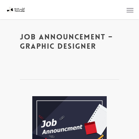
Job Announcement –
Graphic Designer